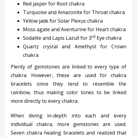
Red jasper for Root chakra
Turquoise and Amazonite for Throat chakra
Yellow jade for Solar Plexus chakra
Moss agate and Aventurine for Heart chakra
rd
Sodalite and Lapis Lazuli for 3
Eye chakra
Quartz crystal and Amethyst for Crown
chakra
Plenty of gemstones are linked to every type of
chakra. However, these are used for chakra
bracelets since they tend to resemble the
rainbow, thus making color tones to be linked
more directly to every chakra.
When diving in-depth into each and every
individual chakra, more gemstones are used.
Seven chakra healing bracelets and realized that