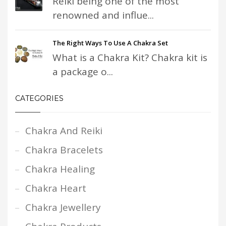
Reiki being one of the most
renowned and influe...
The Right Ways To Use A Chakra Set
What is a Chakra Kit? Chakra kit is
a package o...
CATEGORIES
Chakra And Reiki
Chakra Bracelets
Chakra Healing
Chakra Heart
Chakra Jewellery