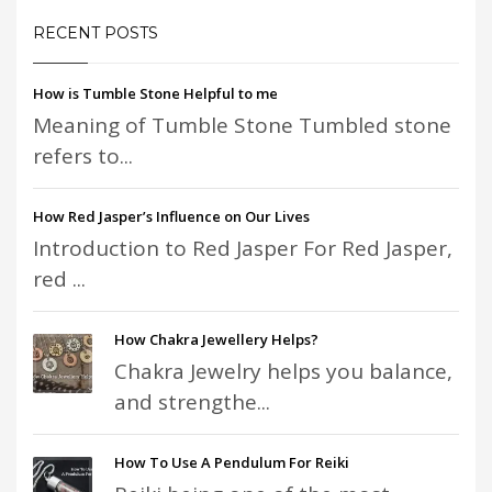
RECENT POSTS
How is Tumble Stone Helpful to me
Meaning of Tumble Stone Tumbled stone
refers to...
How Red Jasper’s Influence on Our Lives
Introduction to Red Jasper For Red Jasper,
red ...
How Chakra Jewellery Helps?
Chakra Jewelry helps you balance,
and strengthe...
How To Use A Pendulum For Reiki