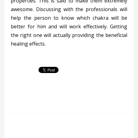
properties. This is said to make them extremely
awesome. Discussing with the professionals will
help the person to know which chakra will be
better for him and will work effectively. Getting
the right one will actually providing the beneficial
healing effects.