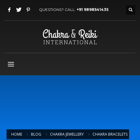
QUESTIONS? CALL:
+91 9898541435
HOME
BLOG
CHAKRA JEWELLERY
CHAKRA BRACELETS