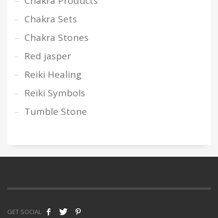
Chakra Products
Chakra Sets
Chakra Stones
Red jasper
Reiki Healing
Reiki Symbols
Tumble Stone
GET SOCIAL