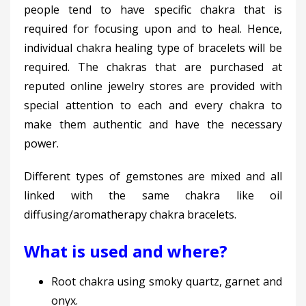
people tend to have specific chakra that is
required for focusing upon and to heal. Hence,
individual chakra healing type of bracelets will be
required. The chakras that are purchased at
reputed online jewelry stores are provided with
special attention to each and every chakra to
make them authentic and have the necessary
power.
Different types of gemstones are mixed and all
linked with the same chakra like oil
diffusing/aromatherapy chakra bracelets.
What is used and where?
Root chakra using smoky quartz, garnet and
onyx.