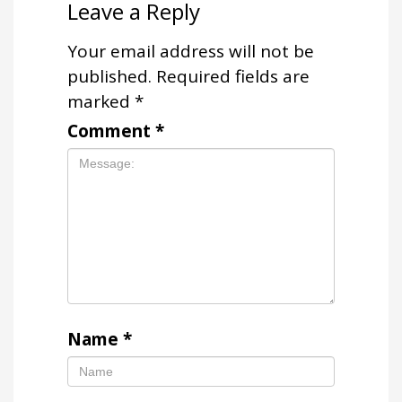
Leave a Reply
Your email address will not be
published.
Required fields are
marked
*
Comment
*
Name
*