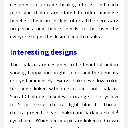
designed to provide healing effects and each
particular chakra are stated to offer immense
benefits. The bracelet does offer all the necessary
properties and hence, needs to be used by
everyone to get the desired health results.
Interesting designs
The chakras are designed to be beautiful and in
varying happy and bright colors and the benefits
enjoyed immensely. Every chakra window color
has been linked with one of the root chakras.
Sacral Chakra is linked with orange color, yellow
to Solar Plexus chakra, light blue to Throat
rd
chakra, green to heart chakra and dark blue to 3
eye chakra. White and purple are linked to Crown