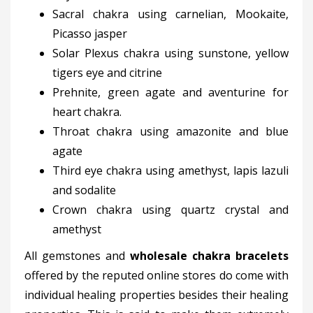
Sacral chakra using carnelian, Mookaite,
Picasso jasper
Solar Plexus chakra using sunstone, yellow
tigers eye and citrine
Prehnite, green agate and aventurine for
heart chakra.
Throat chakra using amazonite and blue
agate
Third eye chakra using amethyst, lapis lazuli
and sodalite
Crown chakra using quartz crystal and
amethyst
All gemstones and
wholesale chakra bracelets
offered by the reputed online stores do come with
individual healing properties besides their healing