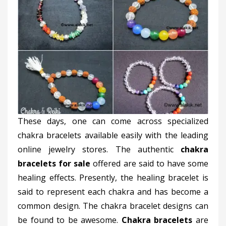
These days, one can come across specialized
chakra bracelets available easily with the leading
online jewelry stores. The authentic
chakra
bracelets for sale
offered are said to have some
healing effects. Presently, the healing bracelet is
said to represent each chakra and has become a
common design. The chakra bracelet designs can
be found to be awesome.
Chakra bracelets
are