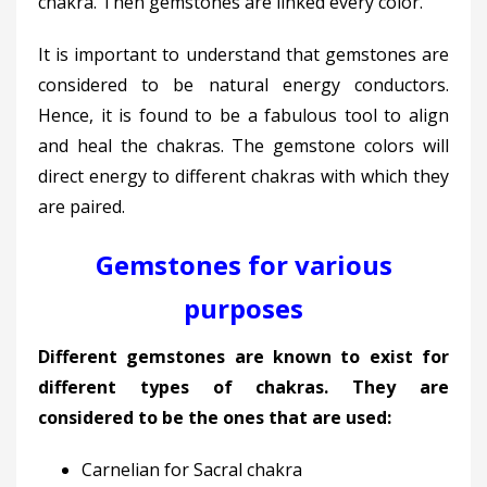
chakra. Then gemstones are linked every color.
It is important to understand that gemstones are
considered to be natural energy conductors.
Hence, it is found to be a fabulous tool to align
and heal the chakras. The gemstone colors will
direct energy to different chakras with which they
are paired.
Gemstones for various
purposes
Different gemstones are known to exist for
different types of chakras. They are
considered to be the ones that are used:
Carnelian for Sacral chakra