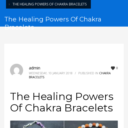
THE HEALING POWERS OF CHAKRA BRACELETS
The Healing Powers Of Chakra
Bracelets
admin
0
WEDNESDAY, 10 JANUARY 2018
/
PUBLISHED IN
CHAKRA
BRACELETS
The Healing Powers
Of Chakra Bracelets