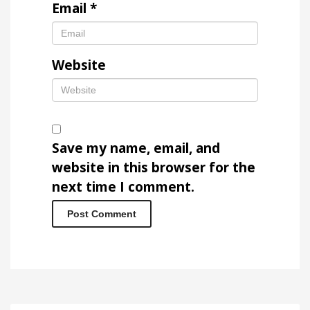
Email
*
Website
Save my name, email, and
website in this browser for the
next time I comment.