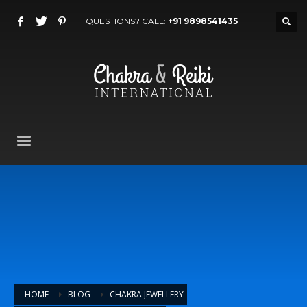
QUESTIONS? CALL:
+91 9898541435
HOME
BLOG
CHAKRA JEWELLERY