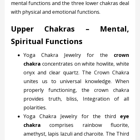
mental functions and the three lower chakras deal
with physical and emotional functions.
Upper Chakras – Mental,
Spiritual Functions
Yoga Chakra Jewelry for the
crown
chakra
concentrates on white howlite, white
onyx and clear quartz. The Crown Chakra
unites us to universal knowledge. When
properly functioning, the crown chakra
provides truth, bliss, Integration of all
polarities.
Yoga Chakra Jewelry for the third
eye
chakra
comprises rainbow fluorite,
amethyst, lapis lazuli and charoite. The Third