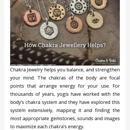
Chakra Jewelry helps you balance, and strengthen
your mind. The chakras of the body are focal
points that arrange energy for your use. For
thousands of years, yogis have worked with the
body’s chakra system and they have explored this
system extensively, mapping it and finding the
most appropriate gemstones, sounds and images
to maximize each chakra’s energy.