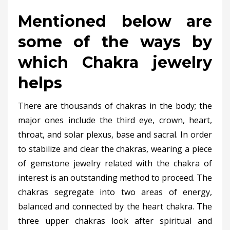
Mentioned below are
some of the ways by
which Chakra jewelry
helps
There are thousands of chakras in the body; the
major ones include the third eye, crown, heart,
throat, and solar plexus, base and sacral. In order
to stabilize and clear the chakras, wearing a piece
of gemstone jewelry related with the chakra of
interest is an outstanding method to proceed. The
chakras segregate into two areas of energy,
balanced and connected by the heart chakra. The
three upper chakras look after spiritual and