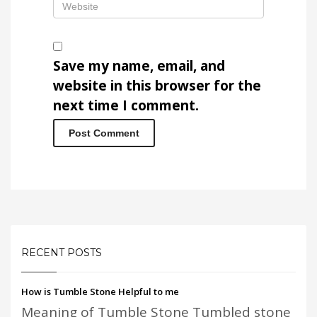
Save my name, email, and
website in this browser for the
next time I comment.
RECENT POSTS
How is Tumble Stone Helpful to me
Meaning of Tumble Stone Tumbled stone