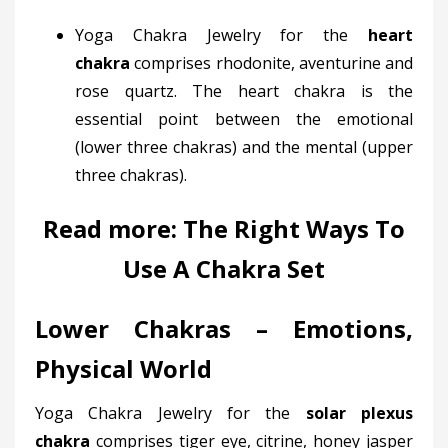
Yoga Chakra Jewelry for the
heart
chakra
comprises rhodonite, aventurine and
rose quartz. The heart chakra is the
essential point between the emotional
(lower three chakras) and the mental (upper
three chakras).
Read more:
The Right Ways To
Use A Chakra Set
Lower Chakras – Emotions,
Physical World
Yoga Chakra Jewelry for the
solar plexus
chakra
comprises tiger eye, citrine, honey jasper