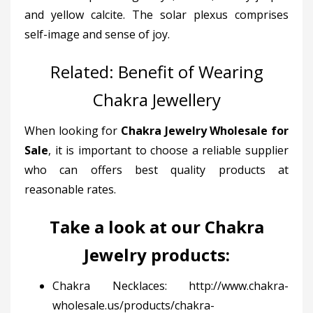
and yellow calcite. The solar plexus comprises
self-image and sense of joy.
Related:
Benefit of Wearing
Chakra Jewellery
When looking for
Chakra Jewelry Wholesale for
Sale
, it is important to choose a reliable supplier
who can offers best quality products at
reasonable rates.
Take a look at our
Chakra
Jewelry products
:
Chakra Necklaces:
http://www.chakra-
wholesale.us/products/chakra-