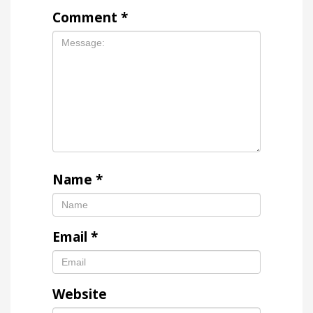
Comment
*
Name
*
Email
*
Website