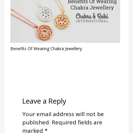
Benefits Of Wearing Chakra Jewellery
Leave a Reply
Your email address will not be
published.
Required fields are
marked
*