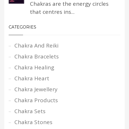
Chakras are the energy circles
that centres ins...
CATEGORIES
Chakra And Reiki
Chakra Bracelets
Chakra Healing
Chakra Heart
Chakra Jewellery
Chakra Products
Chakra Sets
Chakra Stones