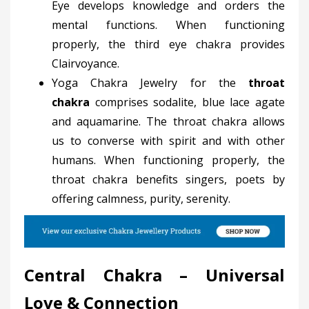
Eye develops knowledge and orders the
mental functions. When functioning
properly, the third eye chakra provides
Clairvoyance.
Yoga Chakra Jewelry for the
throat
chakra
comprises sodalite, blue lace agate
and aquamarine. The throat chakra allows
us to converse with spirit and with other
humans. When functioning properly, the
throat chakra benefits singers, poets by
offering calmness, purity, serenity.
Central Chakra – Universal
Love & Connection