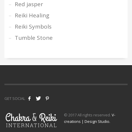
Red jasper
Reiki Healing
Reiki Symbols
Tumble Stone
GET SOCIAL
© 2017 All rights reserved.
V-
creations | Design Studio.