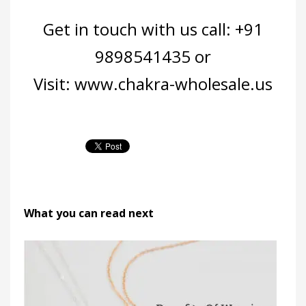
Get in touch with us call: +91
9898541435 or
Visit:
www.chakra-wholesale.us
What you can read next