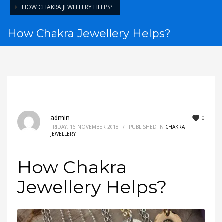
HOW CHAKRA JEWELLERY HELPS?
How Chakra Jewellery Helps?
admin
0
FRIDAY, 16 NOVEMBER 2018
/
PUBLISHED IN
CHAKRA
JEWELLERY
How Chakra
Jewellery Helps?