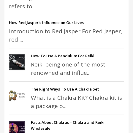
refers to...
How Red Jasper’s Influence on Our Lives
Introduction to Red Jasper For Red Jasper,
red ...
How To Use A Pendulum For Reiki
Reiki being one of the most
renowned and influe...
The Right Ways To Use A Chakra Set
What is a Chakra Kit? Chakra kit is
a package o...
Facts About Chakras – Chakra and Reiki
Wholesale