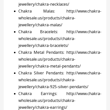
jewellery/chakra-necklaces/
Chakra Malas:
http://www.chakra-
wholesale.us/products/chakra-
jewellery/chakra-malas/
Chakra Bracelets:
http://www.chakra-
wholesale.us/products/chakra-
jewellery/chakra-bracelets/
Chakra Metal Pendants:
http://www.chakra-
wholesale.us/products/chakra-
jewellery/chakra-metal-pendants/
Chakra Silver Pendants:
http://www.chakra-
wholesale.us/products/chakra-
jewellery/chakra-925-silver-pendants/
Chakra Earrings:
http://www.chakra-
wholesale.us/products/chakra-
jewellery/chakra-earrings/