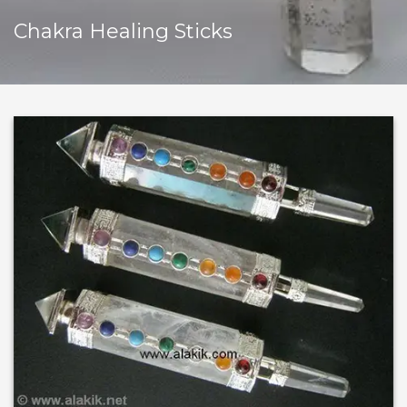
Chakra Healing Sticks