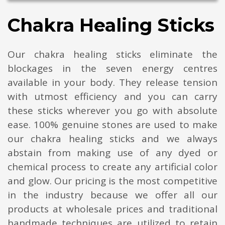
Chakra Healing Sticks
Our chakra healing sticks eliminate the
blockages in the seven energy centres
available in your body. They release tension
with utmost efficiency and you can carry
these sticks wherever you go with absolute
ease. 100% genuine stones are used to make
our chakra healing sticks and we always
abstain from making use of any dyed or
chemical process to create any artificial color
and glow. Our pricing is the most competitive
in the industry because we offer all our
products at wholesale prices and traditional
handmade techniques are utilized to retain