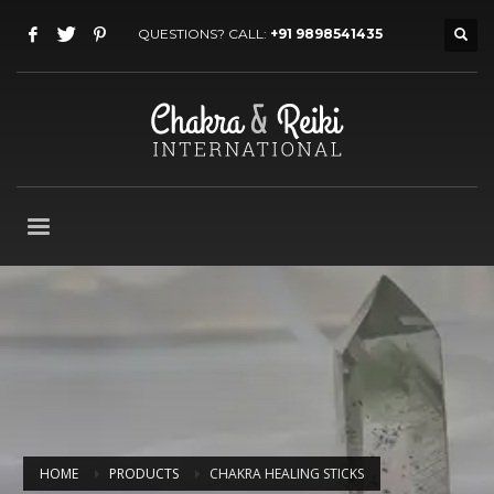
QUESTIONS? CALL:
+91 9898541435
HOME
PRODUCTS
CHAKRA HEALING STICKS