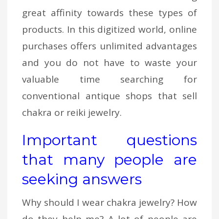
great affinity towards these types of
products. In this digitized world, online
purchases offers unlimited advantages
and you do not have to waste your
valuable time searching for
conventional antique shops that sell
chakra or reiki jewelry.
Important questions
that many people are
seeking answers
Why should I wear chakra jewelry? How
do they help me? A lot of people are