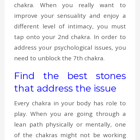
chakra. When you really want to
improve your sensuality and enjoy a
different level of intimacy, you must
tap onto your 2nd chakra. In order to
address your psychological issues, you
need to unblock the 7th chakra.
Find the best stones
that address the issue
Every chakra in your body has role to
play. When you are going through a
lean path physically or mentally, one
of the chakras might not be working