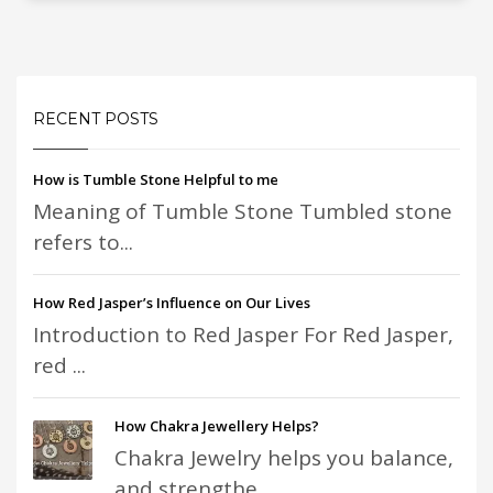
RECENT POSTS
How is Tumble Stone Helpful to me
Meaning of Tumble Stone Tumbled stone
refers to...
How Red Jasper’s Influence on Our Lives
Introduction to Red Jasper For Red Jasper,
red ...
How Chakra Jewellery Helps?
Chakra Jewelry helps you balance,
and strengthe...