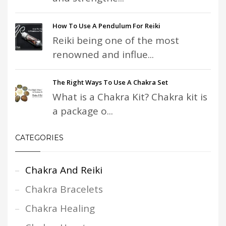
How To Use A Pendulum For Reiki
Reiki being one of the most
renowned and influe...
The Right Ways To Use A Chakra Set
What is a Chakra Kit? Chakra kit is
a package o...
CATEGORIES
Chakra And Reiki
Chakra Bracelets
Chakra Healing