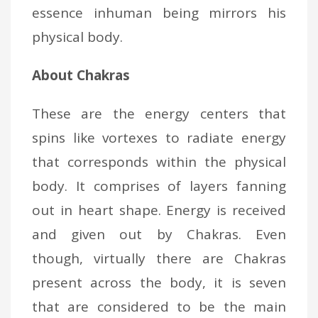
essence inhuman being mirrors his
physical body.
About Chakras
These are the energy centers that
spins like vortexes to radiate energy
that corresponds within the physical
body. It comprises of layers fanning
out in heart shape. Energy is received
and given out by Chakras. Even
though, virtually there are Chakras
present across the body, it is seven
that are considered to be the main