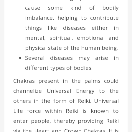
cause some kind of bodily
imbalance, helping to contribute
things like diseases either in
mental, spiritual, emotional and
physical state of the human being.
Several diseases may arise in
different types of bodies.
Chakras present in the palms could
channelize Universal Energy to the
others in the form of Reiki. Universal
Life force within Reiki is known to
enter people, thereby providing Reiki
via the Heart and Crown Chakras. It is