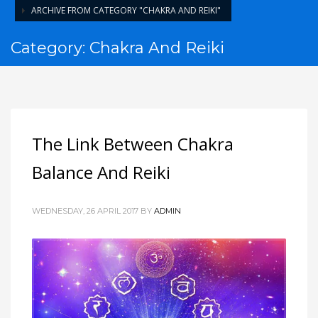
ARCHIVE FROM CATEGORY "CHAKRA AND REIKI"
Category: Chakra And Reiki
The Link Between Chakra
Balance And Reiki
WEDNESDAY, 26 APRIL 2017
BY
ADMIN