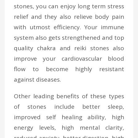
stones, you can enjoy long term stress
relief and they also relieve body pain
with utmost efficiency. Your immune
system also gets strengthened and top
quality chakra and reiki stones also
improve your cardiovascular blood
flow to become highly resistant
against diseases.
Other leading benefits of these types
of stones include better sleep,
improved self healing ability, high
energy levels, high mental clarity,
reduced anxiety, better digestion, high