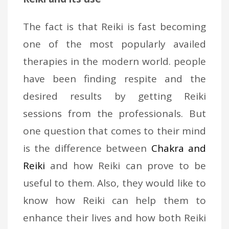
The fact is that Reiki is fast becoming
one of the most popularly availed
therapies in the modern world. people
have been finding respite and the
desired results by getting Reiki
sessions from the professionals. But
one question that comes to their mind
is the difference between
Chakra and
Reiki
and how Reiki can prove to be
useful to them. Also, they would like to
know how Reiki can help them to
enhance their lives and how both Reiki