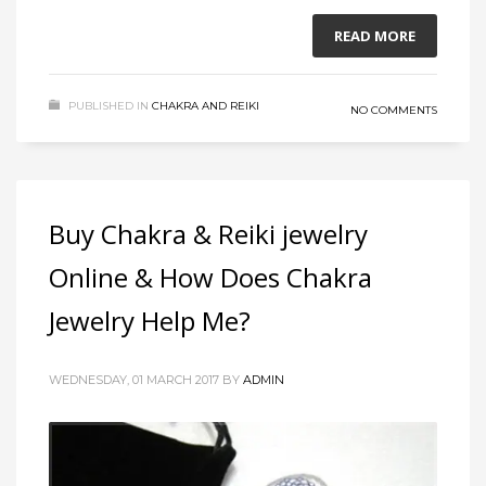
READ MORE
PUBLISHED IN
CHAKRA AND REIKI
NO COMMENTS
Buy Chakra & Reiki jewelry
Online & How Does Chakra
Jewelry Help Me?
WEDNESDAY, 01 MARCH 2017
BY
ADMIN