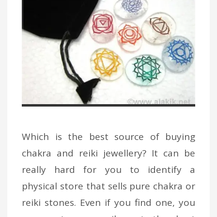
Which is the best source of buying
chakra and reiki jewellery? It can be
really hard for you to identify a
physical store that sells pure chakra or
reiki stones. Even if you find one, you