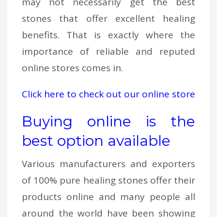
may not necessarily get the best
stones that offer excellent healing
benefits. That is exactly where the
importance of reliable and reputed
online stores comes in.
Click here to check out our online store
Buying online is the
best option available
Various manufacturers and exporters
of 100% pure healing stones offer their
products online and many people all
around the world have been showing