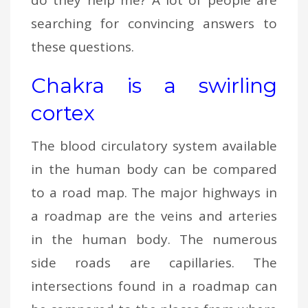
searching for convincing answers to
these questions.
Chakra is a swirling
cortex
The blood circulatory system available
in the human body can be compared
to a road map. The major highways in
a roadmap are the veins and arteries
in the human body. The numerous
side roads are capillaries. The
intersections found in a roadmap can