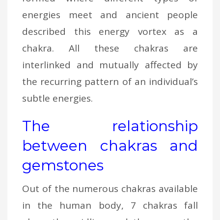
energies meet and ancient people
described this energy vortex as a
chakra. All these chakras are
interlinked and mutually affected by
the recurring pattern of an individual’s
subtle energies.
The relationship
between chakras and
gemstones
Out of the numerous chakras available
in the human body, 7 chakras fall