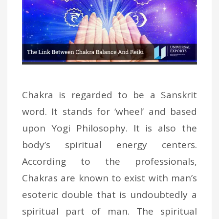
Chakra is regarded to be a Sanskrit
word. It stands for ‘wheel’ and based
upon Yogi Philosophy. It is also the
body’s spiritual energy centers.
According to the professionals,
Chakras are known to exist with man’s
esoteric double that is undoubtedly a
spiritual part of man. The spiritual