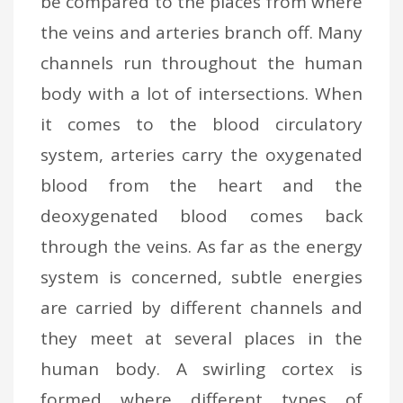
be compared to the places from where
the veins and arteries branch off. Many
channels run throughout the human
body with a lot of intersections. When
it comes to the blood circulatory
system, arteries carry the oxygenated
blood from the heart and the
deoxygenated blood comes back
through the veins. As far as the energy
system is concerned, subtle energies
are carried by different channels and
they meet at several places in the
human body. A swirling cortex is
formed where different types of