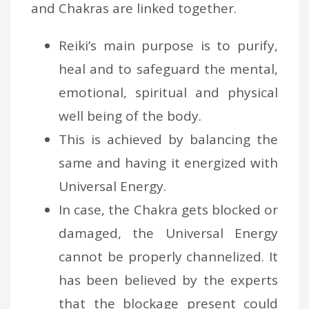
and Chakras are linked together.
Reiki’s main purpose is to purify,
heal and to safeguard the mental,
emotional, spiritual and physical
well being of the body.
This is achieved by balancing the
same and having it energized with
Universal Energy.
In case, the Chakra gets blocked or
damaged, the Universal Energy
cannot be properly channelized. It
has been believed by the experts
that the blockage present could