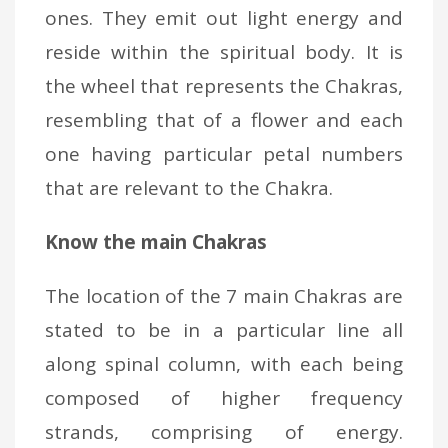
ones. They emit out light energy and
reside within the spiritual body. It is
the wheel that represents the Chakras,
resembling that of a flower and each
one having particular petal numbers
that are relevant to the Chakra.
Know the main Chakras
The location of the 7 main Chakras are
stated to be in a particular line all
along spinal column, with each being
composed of higher frequency
strands, comprising of energy.