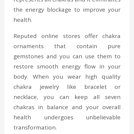
the energy blockage to improve your
health.
Reputed online stores offer chakra
ornaments that contain pure
gemstones and you can use them to
restore smooth energy flow in your
body. When you wear high quality
chakra jewelry like bracelet or
necklace, you can keep all seven
chakras in balance and your overall
health undergoes unbelievable
transformation.