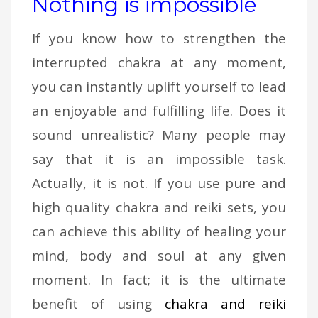
Nothing is impossible
If you know how to strengthen the
interrupted chakra at any moment,
you can instantly uplift yourself to lead
an enjoyable and fulfilling life. Does it
sound unrealistic? Many people may
say that it is an impossible task.
Actually, it is not. If you use pure and
high quality chakra and reiki sets, you
can achieve this ability of healing your
mind, body and soul at any given
moment. In fact; it is the ultimate
benefit of using
chakra and reiki