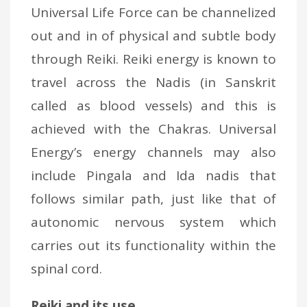
Universal Life Force can be channelized
out and in of physical and subtle body
through Reiki. Reiki energy is known to
travel across the Nadis (in Sanskrit
called as blood vessels) and this is
achieved with the Chakras. Universal
Energy’s energy channels may also
include Pingala and Ida nadis that
follows similar path, just like that of
autonomic nervous system which
carries out its functionality within the
spinal cord.
Reiki and its use