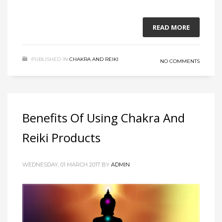
READ MORE
PUBLISHED IN
CHAKRA AND REIKI
NO COMMENTS
Benefits Of Using Chakra And
Reiki Products
WEDNESDAY, 01 MARCH 2017
BY
ADMIN