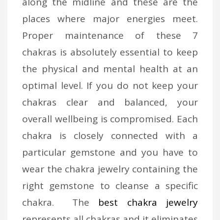
along the midline and these are the
places where major energies meet.
Proper maintenance of these 7
chakras is absolutely essential to keep
the physical and mental health at an
optimal level. If you do not keep your
chakras clear and balanced, your
overall wellbeing is compromised. Each
chakra is closely connected with a
particular gemstone and you have to
wear the chakra jewelry containing the
right gemstone to cleanse a specific
chakra. The
best chakra jewelry
represents all chakras and it eliminates