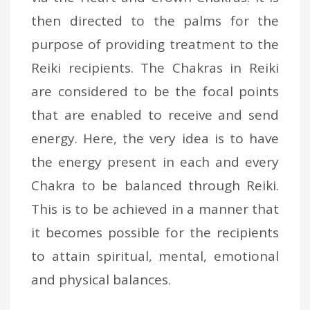
then directed to the palms for the
purpose of providing treatment to the
Reiki recipients. The Chakras in Reiki
are considered to be the focal points
that are enabled to receive and send
energy. Here, the very idea is to have
the energy present in each and every
Chakra to be balanced through Reiki.
This is to be achieved in a manner that
it becomes possible for the recipients
to attain spiritual, mental, emotional
and physical balances.