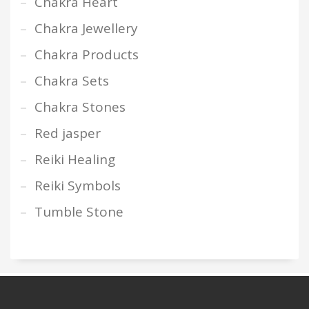
Chakra Heart
Chakra Jewellery
Chakra Products
Chakra Sets
Chakra Stones
Red jasper
Reiki Healing
Reiki Symbols
Tumble Stone