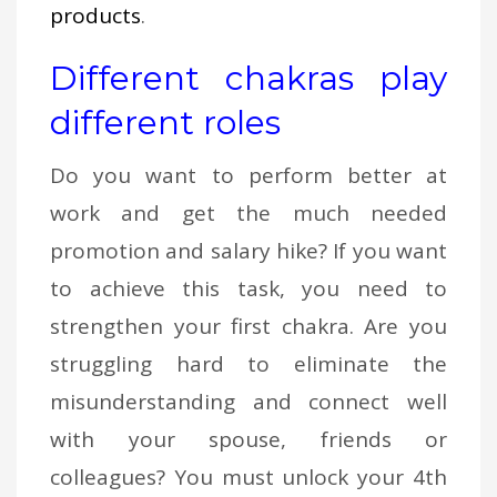
products
.
Different chakras play
different roles
Do you want to perform better at
work and get the much needed
promotion and salary hike? If you want
to achieve this task, you need to
strengthen your first chakra. Are you
struggling hard to eliminate the
misunderstanding and connect well
with your spouse, friends or
colleagues? You must unlock your 4th