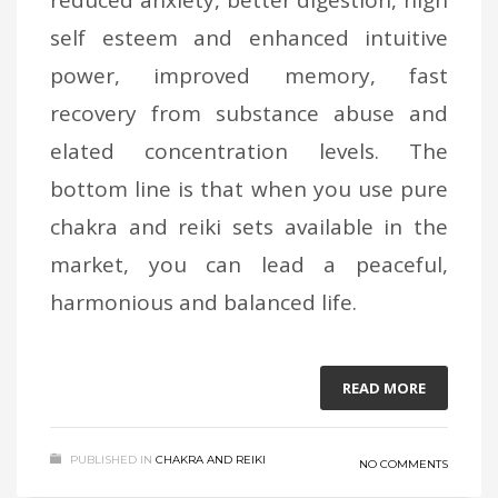
self esteem and enhanced intuitive
power, improved memory, fast
recovery from substance abuse and
elated concentration levels. The
bottom line is that when you use pure
chakra and reiki sets available in the
market, you can lead a peaceful,
harmonious and balanced life.
READ MORE
PUBLISHED IN
CHAKRA AND REIKI
NO COMMENTS