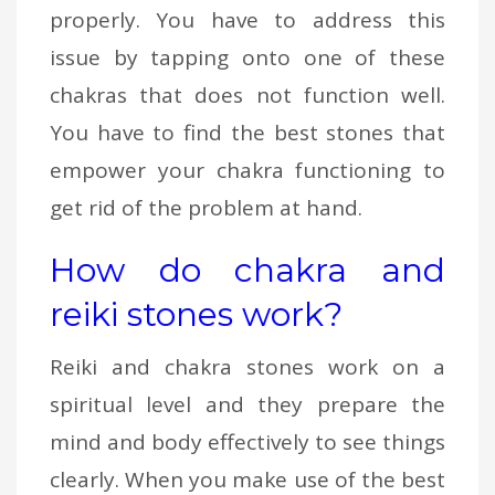
properly. You have to address this
issue by tapping onto one of these
chakras that does not function well.
You have to find the best stones that
empower your chakra functioning to
get rid of the problem at hand.
How do chakra and
reiki stones work?
Reiki and chakra stones work on a
spiritual level and they prepare the
mind and body effectively to see things
clearly. When you make use of the best