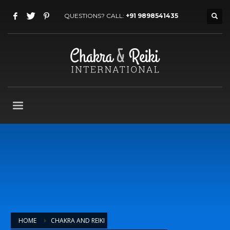
QUESTIONS? CALL:
+91 9898541435
HOME
CHAKRA AND REIKI