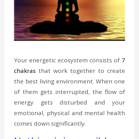
Your energetic ecosystem consists of
7
chakras
that work together to create
the best living environment. When one
of them gets interrupted, the flow of
energy gets disturbed and your
emotional, physical and mental health
comes down significantly.