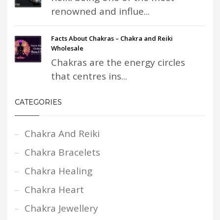
renowned and influe...
Facts About Chakras – Chakra and Reiki
Wholesale
Chakras are the energy circles
that centres ins...
CATEGORIES
Chakra And Reiki
Chakra Bracelets
Chakra Healing
Chakra Heart
Chakra Jewellery