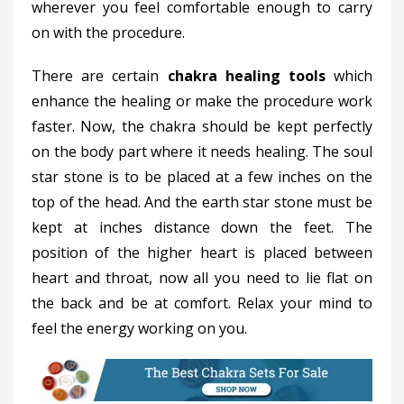
wherever you feel comfortable enough to carry
on with the procedure.
There are certain
chakra healing tools
which
enhance the healing or make the procedure work
faster. Now, the chakra should be kept perfectly
on the body part where it needs healing. The soul
star stone is to be placed at a few inches on the
top of the head. And the earth star stone must be
kept at inches distance down the feet. The
position of the higher heart is placed between
heart and throat, now all you need to lie flat on
the back and be at comfort. Relax your mind to
feel the energy working on you.