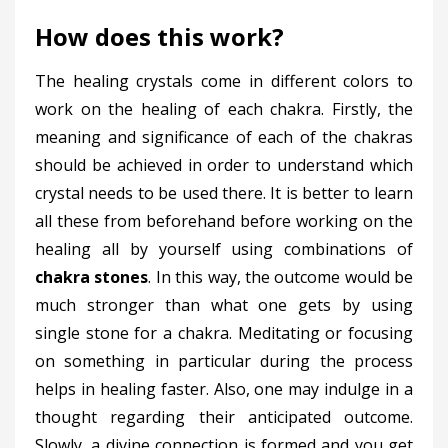
How does this work?
The healing crystals come in different colors to
work on the healing of each chakra. Firstly, the
meaning and significance of each of the chakras
should be achieved in order to understand which
crystal needs to be used there. It is better to learn
all these from beforehand before working on the
healing all by yourself using combinations of
chakra stones
. In this way, the outcome would be
much stronger than what one gets by using
single stone for a chakra. Meditating or focusing
on something in particular during the process
helps in healing faster. Also, one may indulge in a
thought regarding their anticipated outcome.
Slowly, a divine connection is formed and you get