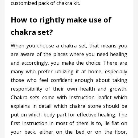
customized pack of chakra kit.
How to rightly make use of
chakra set?
When you choose a chakra set, that means you
are aware of the places where you need healing
and accordingly, you make the choice. There are
many who prefer utilizing it at home, especially
those who feel confident enough about taking
responsibility of their own health and growth.
Chakra sets come with instruction leaflet which
explains in detail which chakra stone should be
put on which body part for effective healing. The
first instruction in most of them is to, lie flat on
your back, either on the bed or on the floor,