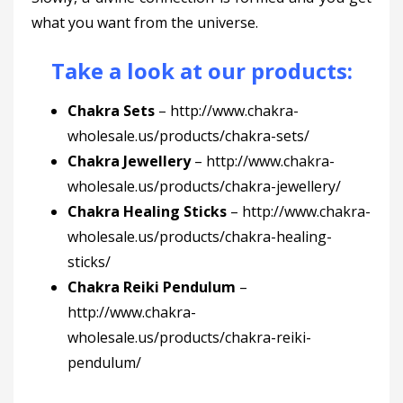
what you want from the universe.
Take a look at our products:
Chakra Sets
–
http://www.chakra-
wholesale.us/products/chakra-sets/
Chakra Jewellery
–
http://www.chakra-
wholesale.us/products/chakra-jewellery/
Chakra Healing Sticks
–
http://www.chakra-
wholesale.us/products/chakra-healing-
sticks/
Chakra Reiki Pendulum
–
http://www.chakra-
wholesale.us/products/chakra-reiki-
pendulum/