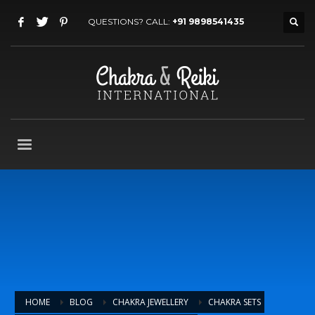
QUESTIONS? CALL:
+91 9898541435
HOME
BLOG
CHAKRA JEWELLERY
CHAKRA SETS