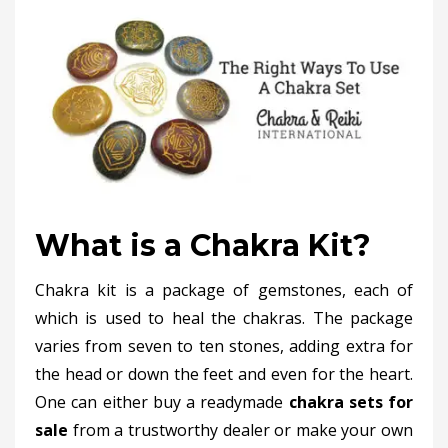
What is a Chakra Kit?
Chakra kit is a package of gemstones, each of
which is used to heal the chakras. The package
varies from seven to ten stones, adding extra for
the head or down the feet and even for the heart.
One can either buy a readymade
chakra sets for
sale
from a trustworthy dealer or make your own