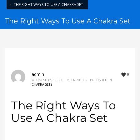
THE RIGHT WAYS TO USE A CHAKRA SET
The Right Ways To Use A Chakra Set
admin
0
WEDNESDAY, 19 SEPTEMBER 2018
/
PUBLISHED IN
CHAKRA SETS
The Right Ways To
Use A Chakra Set