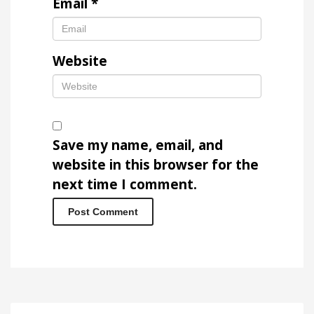
Email
*
Website
Save my name, email, and
website in this browser for the
next time I comment.