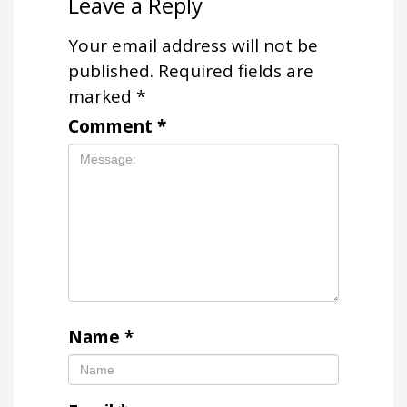
Leave a Reply
Your email address will not be
published.
Required fields are
marked
*
Comment
*
Name
*