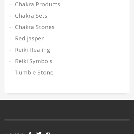
Chakra Products
Chakra Sets
Chakra Stones
Red jasper
Reiki Healing
Reiki Symbols
Tumble Stone