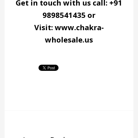
Get in touch with us call: +91
9898541435 or
Visit:
www.chakra-
wholesale.us