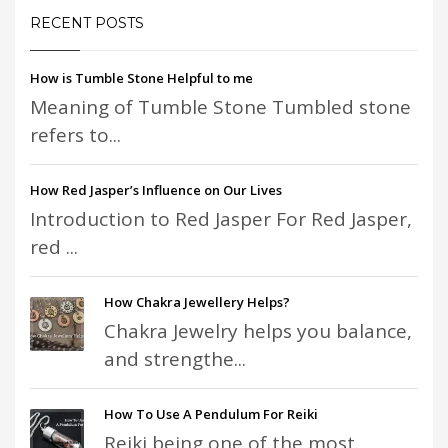
RECENT POSTS
How is Tumble Stone Helpful to me
Meaning of Tumble Stone Tumbled stone
refers to...
How Red Jasper’s Influence on Our Lives
Introduction to Red Jasper For Red Jasper,
red ...
How Chakra Jewellery Helps?
Chakra Jewelry helps you balance,
and strengthe...
How To Use A Pendulum For Reiki
Reiki being one of the most