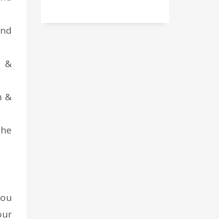
and
n &
m &
the
you
our