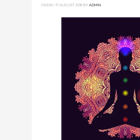
FRIDAY, 17 AUGUST 2018
BY
ADMIN