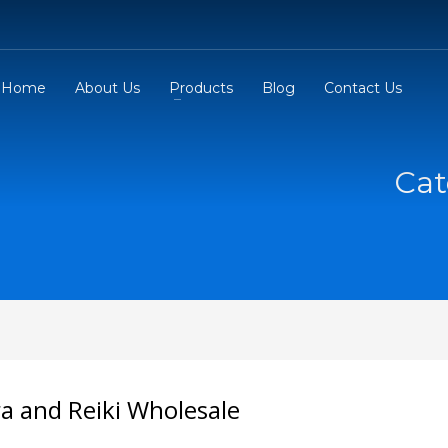
Home
About Us
Products
Blog
Contact Us
Cat
a and Reiki Wholesale