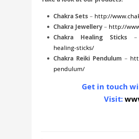
Chakra Sets
–
http://www.chak
Chakra Jewellery
–
http://www
Chakra Healing Sticks
healing-sticks/
Chakra Reiki Pendulum
–
htt
pendulum/
Get in touch wi
Visit:
www