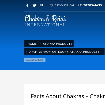
QUESTIONS? CALL:
+91 9898541435
HOME
CHAKRA PRODUCTS
ARCHIVE FROM CATEGORY "CHAKRA PRODUCTS"
August 5, 2026
Facts About Chakras – Chakr