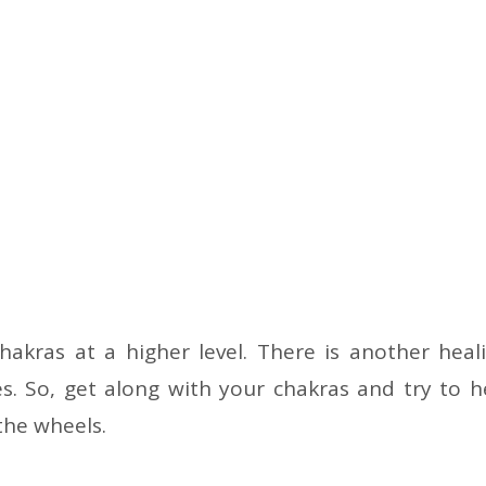
hakras at a higher level. There is another heal
s. So, get along with your chakras and try to h
the wheels.