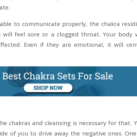
ate.
nable to communicate properly, the chakra resid
 will feel sore or a clogged throat. Your body w
ffected. Even if they are emotional, it will cen
he chakras and cleansing is necessary for that. 
side of you to drive away the negative ones. One