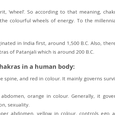
it, ‘wheel’. So according to that meaning, chak
the colourful wheels of energy. To the millennia
nated in India first, around 1,500 B.C. Also, there
ras of Patanjali which is around 200 B.C.
chakras in a human body:
he spine, and red in colour. It mainly governs survi
r abdomen, orange in colour. Generally, it gove
n, sexuality.
pper abdomen, yellow in colour, controls ego 