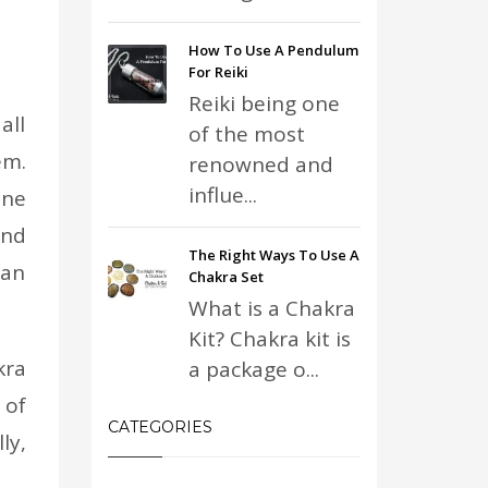
How To Use A Pendulum
For Reiki
Reiki being one
all
of the most
em.
renowned and
influe...
ine
and
The Right Ways To Use A
man
Chakra Set
What is a Chakra
Kit? Chakra kit is
kra
a package o...
 of
CATEGORIES
ly,