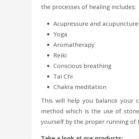
the processes of healing includes:
Acupressure and acupuncture
Yoga
Aromatherapy
Reiki
Conscious breathing
Tai Chi
Chakra meditation
This will help you balance your c
method which is the use of stone
yourself by the proper running of 
Take a look at our products: