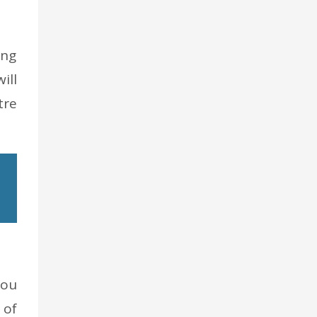
ing
ill
tre
You
 of