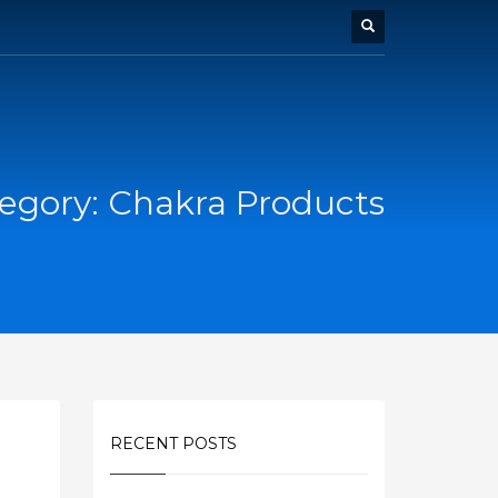
egory: Chakra Products
RECENT POSTS