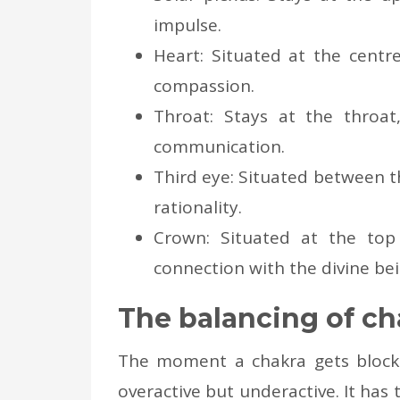
impulse.
Heart: Situated at the centre
compassion.
Throat: Stays at the throa
communication.
Third eye: Situated between t
rationality.
Crown: Situated at the top
connection with the divine bei
The balancing of ch
The moment a chakra gets blocked
overactive but underactive. It has