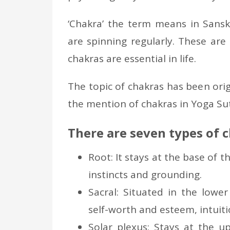
‘Chakra’ the term means in Sanskr
are spinning regularly. These are 
chakras are essential in life.
The topic of chakras has been origi
the mention of chakras in Yoga Sut
There are seven types of 
Root: It stays at the base of t
instincts and grounding.
Sacral: Situated in the lowe
self-worth and esteem, intuitio
Solar plexus: Stays at the u