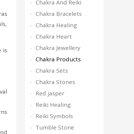
Chakra And Reiki
ras
Chakra Bracelets
ls,
Chakra Healing
Chakra Heart
Chakra Jewellery
 is
Chakra Products
Chakra Sets
Chakra Stones
val
Red jasper
Reiki Healing
rns
Reiki Symbols
Tumble Stone
and