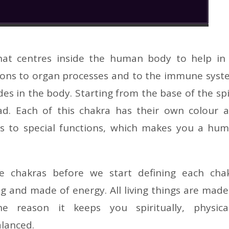
hat centres inside the human body to help in 
tions to organ processes and to the immune syst
des in the body. Starting from the base of the sp
d. Each of this chakra has their own colour 
ads to special functions, which makes you a hu
he chakras before we start defining each cha
g and made of energy. All living things are made
 reason it keeps you spiritually, physical
alanced.