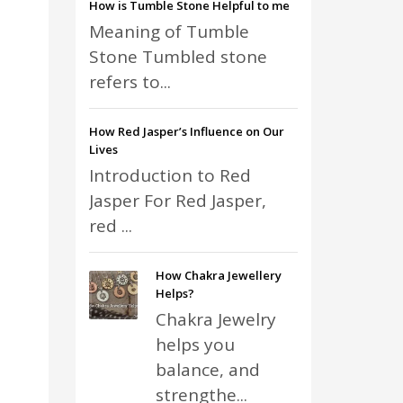
How is Tumble Stone Helpful to me
Meaning of Tumble
Stone Tumbled stone
refers to...
How Red Jasper’s Influence on Our
Lives
Introduction to Red
Jasper For Red Jasper,
red ...
How Chakra Jewellery
Helps?
Chakra Jewelry
helps you
balance, and
strengthe...