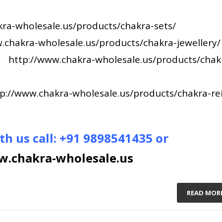
ra-wholesale.us/products/chakra-sets/
.chakra-wholesale.us/products/chakra-jewellery/
–
http://www.chakra-wholesale.us/products/chak
p://www.chakra-wholesale.us/products/chakra-rei
th us call: +91 9898541435 or
.chakra-wholesale.us
READ MOR