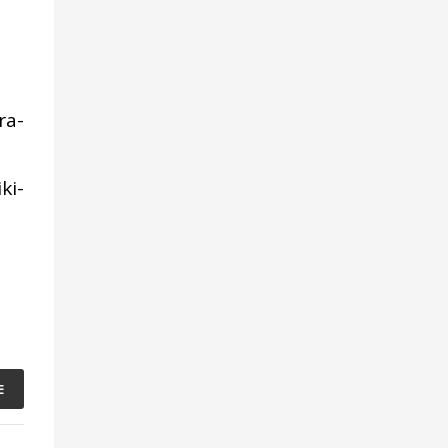
ra-
ki-
E