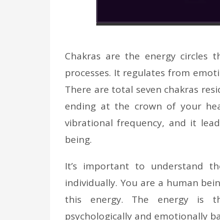
Chakras are the energy circles t
processes. It regulates from emo
There are total seven chakras resi
ending at the crown of your hea
vibrational frequency, and it le
being.
It’s important to understand t
individually. You are a human bein
this energy. The energy is the
psychologically and emotionally b