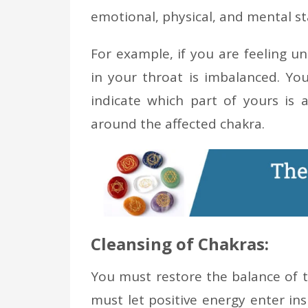
emotional, physical, and mental st
For example, if you are feeling u
in your throat is imbalanced. You
indicate which part of yours is a
around the affected chakra.
Cleansing of Chakras:
You must restore the balance of t
must let positive energy enter in