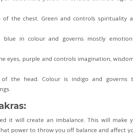
 of the chest. Green and controls spirituality 
t, blue in colour and governs mostly emotio
he eyes, purple and controls imagination, wisdo
 of the head. Colour is indigo and governs 
ngs.
akras:
 it will create an imbalance. This will make 
 that power to throw you off balance and affect y