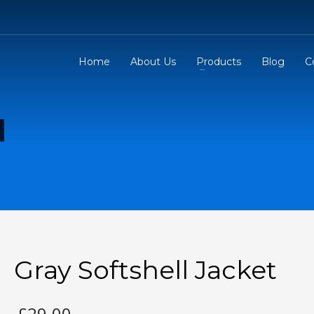
Home
About Us
Products
Blog
C
Gray Softshell Jacket
£
29.00