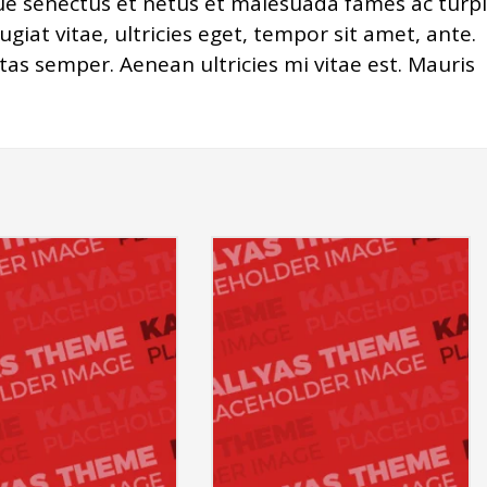
ue senectus et netus et malesuada fames ac turpi
giat vitae, ultricies eget, tempor sit amet, ante.
as semper. Aenean ultricies mi vitae est. Mauris