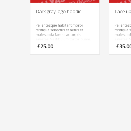
Dark gray logo hoodie
Lace up 
Pellentesque habitant morbi
Pellentes
tristique senectus et netus et
tristique 
malesuada fames ac turpis
malesuada
egestas. Vestibulum tortor quam,
egestas. 
feugiat vitae, ultricies eget, tempor
feugiat vi
£
25.00
£
35.0
sit amet, ante. Donec eu libero sit
sit amet, 
amet quam egestas semper.
amet qua
Aenean ultricies mi vitae est.
Aenean ult
Mauris placerat eleifend leo.
Mauris pla