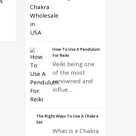
s
How To Use A Pendulum
For Reiki
Reiki being one
of the most
renowned and
influe...
The Right Ways To Use A Chakra
Set
What is a Chakra