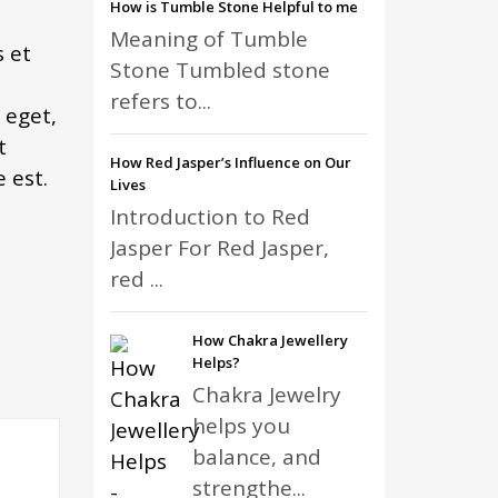
How is Tumble Stone Helpful to me
Meaning of Tumble
 et
Stone Tumbled stone
refers to...
 eget,
t
How Red Jasper’s Influence on Our
 est.
Lives
Introduction to Red
Jasper For Red Jasper,
red ...
How Chakra Jewellery
Helps?
Chakra Jewelry
helps you
balance, and
strengthe...