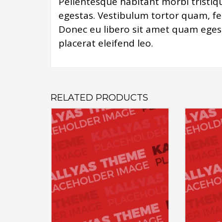
Pellentesque habitant morbi tristiq
egestas. Vestibulum tortor quam, feu
Donec eu libero sit amet quam egest
placerat eleifend leo.
RELATED PRODUCTS