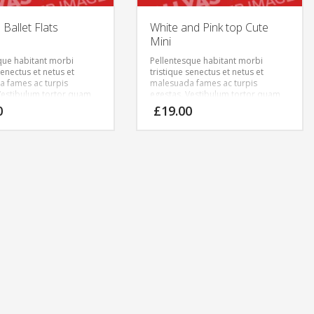
Ballet Flats
White and Pink top Cute
Mini
que habitant morbi
Pellentesque habitant morbi
senectus et netus et
tristique senectus et netus et
 fames ac turpis
malesuada fames ac turpis
Vestibulum tortor quam,
egestas. Vestibulum tortor quam,
tae, ultricies eget, tempor
feugiat vitae, ultricies eget, tempor
0
£
19.00
ante. Donec eu libero sit
sit amet, ante. Donec eu libero sit
m egestas semper.
amet quam egestas semper.
ricies mi vitae est.
Aenean ultricies mi vitae est.
cerat eleifend leo.
Mauris placerat eleifend leo.