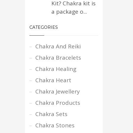
Kit? Chakra kit is
a package o...
CATEGORIES
Chakra And Reiki
Chakra Bracelets
Chakra Healing
Chakra Heart
Chakra Jewellery
Chakra Products
Chakra Sets
Chakra Stones