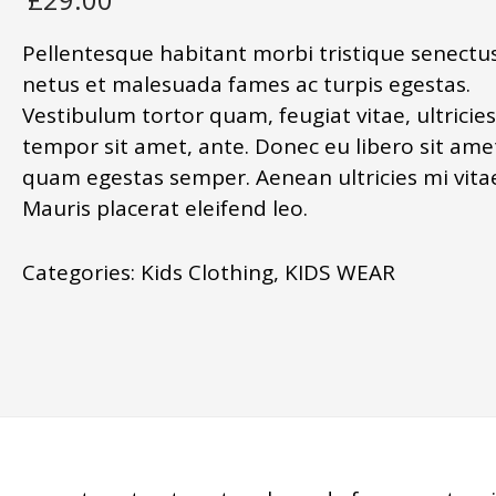
Pellentesque habitant morbi tristique senectus
netus et malesuada fames ac turpis egestas.
Vestibulum tortor quam, feugiat vitae, ultricies
tempor sit amet, ante. Donec eu libero sit ame
quam egestas semper. Aenean ultricies mi vitae
Mauris placerat eleifend leo.
Categories:
Kids Clothing
,
KIDS WEAR