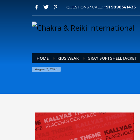
QUESTIONS? CALL:
+91 9898541435
HOME
KIDS WEAR
GRAY SOFTSHELL JACKET
August 7, 2026