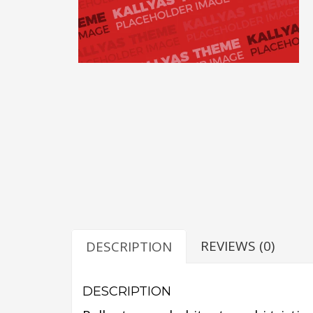
REVIEWS (0)
DESCRIPTION
DESCRIPTION