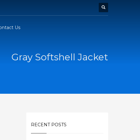
ontact Us
Gray Softshell Jacket
RECENT POSTS