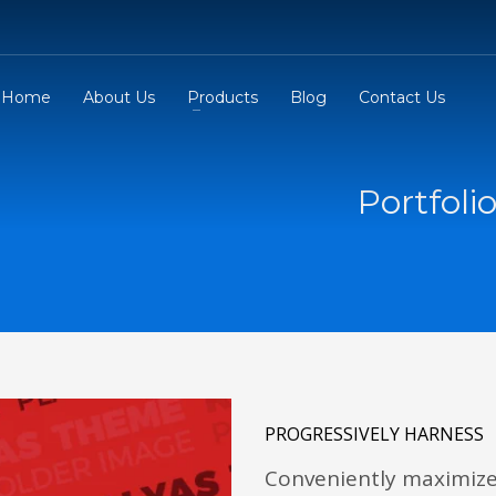
Home
About Us
Products
Blog
Contact Us
Portfoli
PROGRESSIVELY HARNESS
Conveniently maximize 