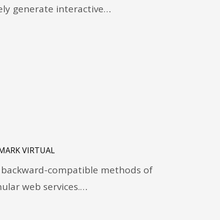
vely generate interactive…
MARK VIRTUAL
ze backward-compatible methods of
lar web services.…