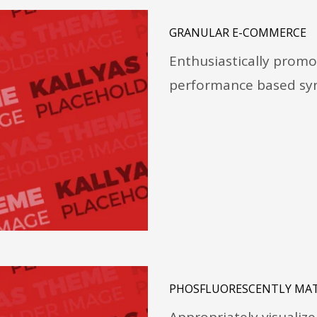
GRANULAR E-COMMERCE
Enthusiastically promo
performance based syn
PHOSFLUORESCENTLY MAT
Appropriately visualize