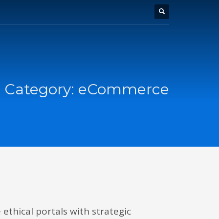
o Category:
eCommerce
ethical portals with strategic