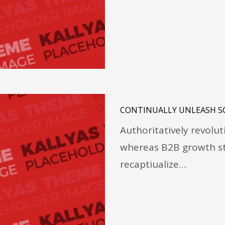
CONTINUALLY UNLEASH S
Authoritatively revolu
whereas B2B growth st
recaptiualize…