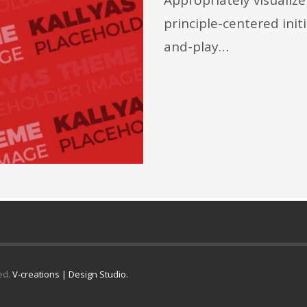
principle-centered init
and-play…
ed.
V-creations | Design Studio.