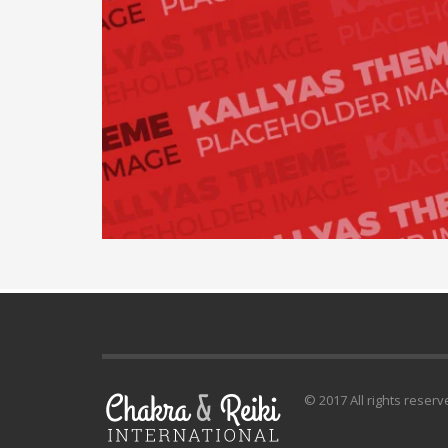
© 2017 All rights reserv