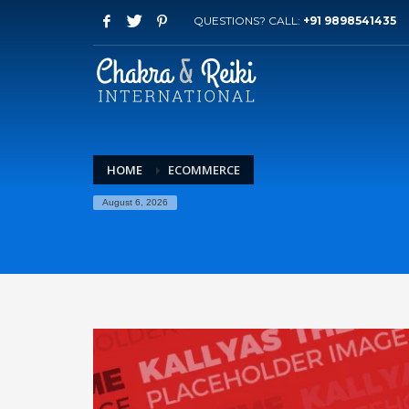
QUESTIONS? CALL:
+91 9898541435
HOME
ECOMMERCE
August 6, 2026