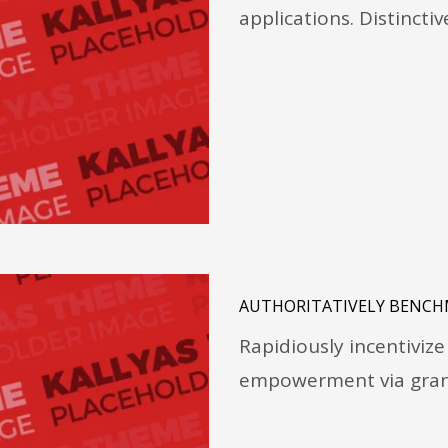
applications. Distincti
AUTHORITATIVELY BENCH
Rapidiously incentivi
empowerment via granu