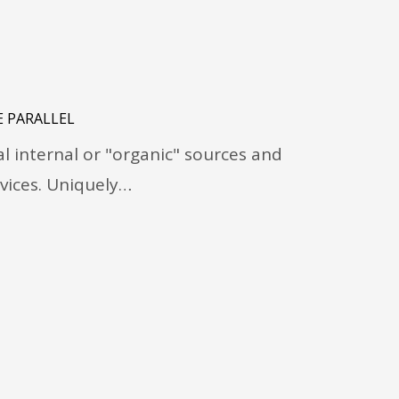
 PARALLEL
 internal or "organic" sources and
vices. Uniquely…