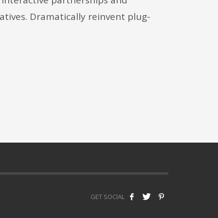
iatives. Dramatically reinvent plug-
GET SOCIAL