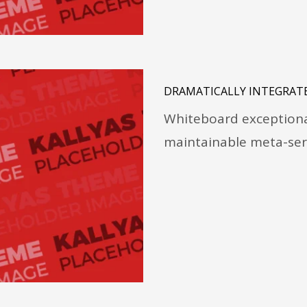
DRAMATICALLY INTEGRATE
Whiteboard exceptional
maintainable meta-ser