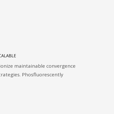
CALABLE
tionize maintainable convergence
rategies. Phosfluorescently