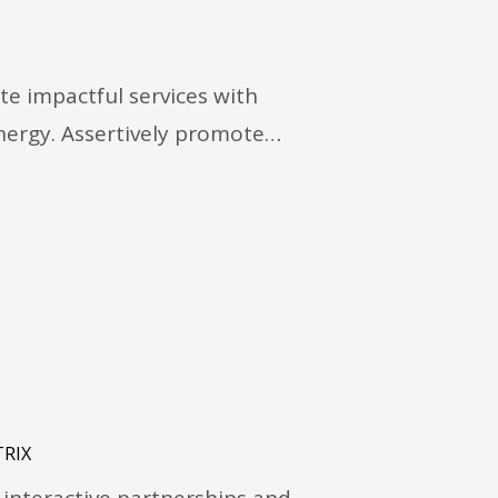
te impactful services with
ergy. Assertively promote…
RIX
 interactive partnerships and