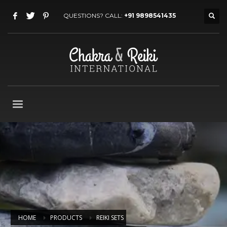
QUESTIONS? CALL:
+91 9898541435
HOME
PRODUCTS
REIKI SETS