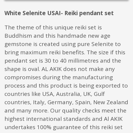
White Selenite USAI- Reiki pendant set
The theme of this unique reiki set is
Buddhism and this handmade new age
gemstone is created using pure Selenite to
bring maximum reiki benefits. The size if this
pendant set is 30 to 40 millimetres and the
shape is oval. AL AKIK does not make any
compromises during the manufacturing
process and this product is being exported to
countries like USA, Australia, UK, Gulf
countries, Italy, Germany, Spain, New Zealand
and many more. Our quality checks meet the
highest international standards and Al AKIK
undertakes 100% guarantee of this reiki set