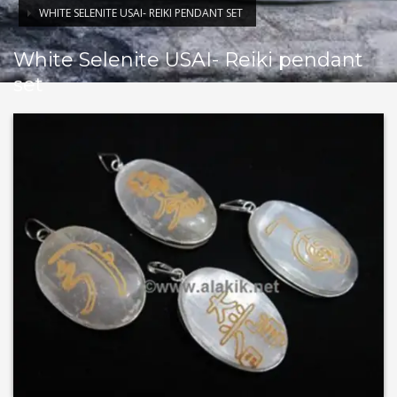
WHITE SELENITE USAI- REIKI PENDANT SET
White Selenite USAI- Reiki pendant
set