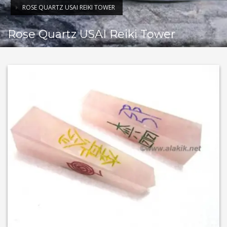
ROSE QUARTZ USAI REIKI TOWER
Rose Quartz USAI Reiki Tower