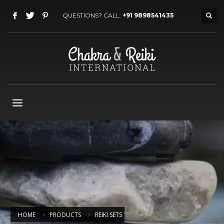
QUESTIONS? CALL:
+91 9898541435
HOME
PRODUCTS
REIKI SETS