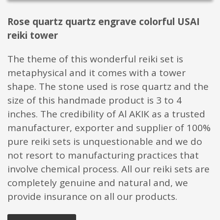
Rose quartz quartz engrave colorful USAI
reiki tower
The theme of this wonderful reiki set is
metaphysical and it comes with a tower
shape. The stone used is rose quartz and the
size of this handmade product is 3 to 4
inches. The credibility of Al AKIK as a trusted
manufacturer, exporter and supplier of 100%
pure reiki sets is unquestionable and we do
not resort to manufacturing practices that
involve chemical process. All our reiki sets are
completely genuine and natural and, we
provide insurance on all our products.