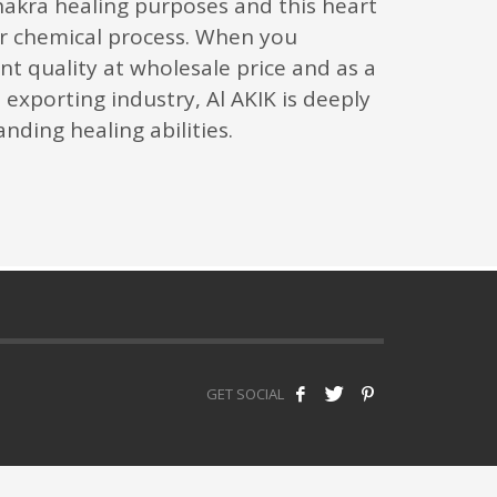
hakra healing purposes and this heart
r chemical process. When you
nt quality at wholesale price and as a
exporting industry, Al AKIK is deeply
nding healing abilities.
GET SOCIAL