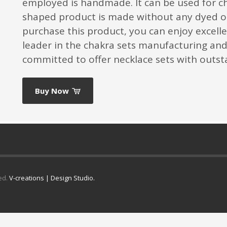
employed is handmade. It can be used for c
shaped product is made without any dyed o
purchase this product, you can enjoy excelle
leader in the chakra sets manufacturing and 
committed to offer necklace sets with outsta
Buy Now
ed.
V-creations | Design Studio.