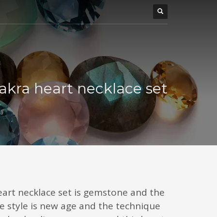
akra heart necklace set
eart necklace set is gemstone and the
e style is new age and the technique