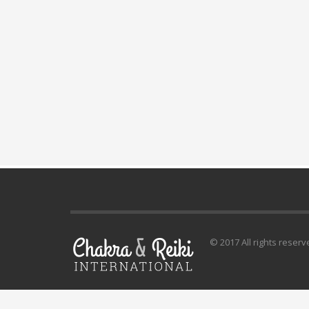
© 2017 All rights reserv