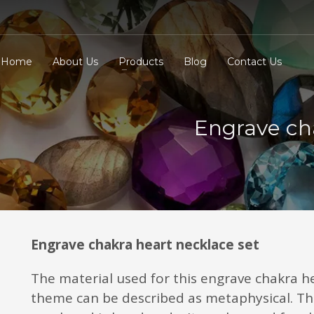
Home
About Us
Products
Blog
Contact Us
Engrave ch
Engrave chakra heart necklace set
The material used for this engrave chakra h
theme can be described as metaphysical. Th