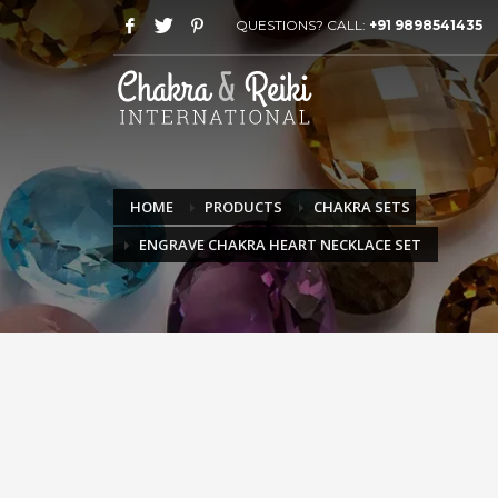
QUESTIONS? CALL:
+91 9898541435
HOME
PRODUCTS
CHAKRA SETS
ENGRAVE CHAKRA HEART NECKLACE SET