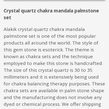
Crystal quartz chakra mandala palmstone
set
Alakik crystal quartz chakra mandala
palmstone set is one of the most popular
products all around the world. The style of
this gem stone is esoterick. The theme is
known as chakra sets and the technique
employed to make this stone is handcrafted.
The size of this crystal quartz is 30 to 35
millimeters and it is extensively being used
for chakra balancing therapy purposes. These
chakra sets are available in palm stone shape
and the manufacturing does not involve any
dyed or chemical process. We offer shipping