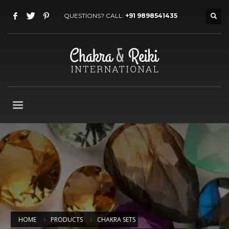
QUESTIONS? CALL:
+91 9898541435
HOME
PRODUCTS
CHAKRA SETS