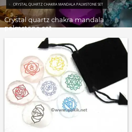
CRYSTAL QUARTZ CHAKRA MANDALA PALMSTONE SET
Crystal quartz chakra mandala
palmstone set