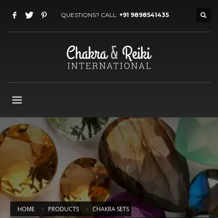
QUESTIONS? CALL:
+91 9898541435
HOME
PRODUCTS
CHAKRA SETS