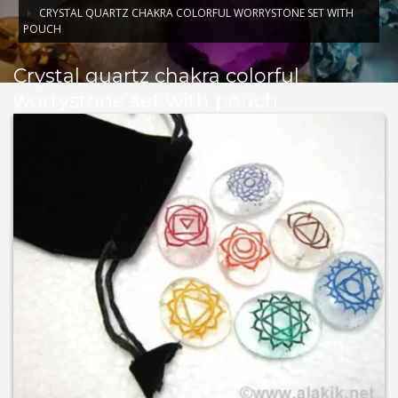
CRYSTAL QUARTZ CHAKRA COLORFUL WORRYSTONE SET WITH
POUCH
Crystal quartz chakra colorful
worrystone set with pouch