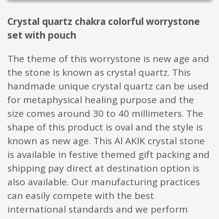
Crystal quartz chakra colorful worrystone
set with pouch
The theme of this worrystone is new age and
the stone is known as crystal quartz. This
handmade unique crystal quartz can be used
for metaphysical healing purpose and the
size comes around 30 to 40 millimeters. The
shape of this product is oval and the style is
known as new age. This Al AKIK crystal stone
is available in festive themed gift packing and
shipping pay direct at destination option is
also available. Our manufacturing practices
can easily compete with the best
international standards and we perform