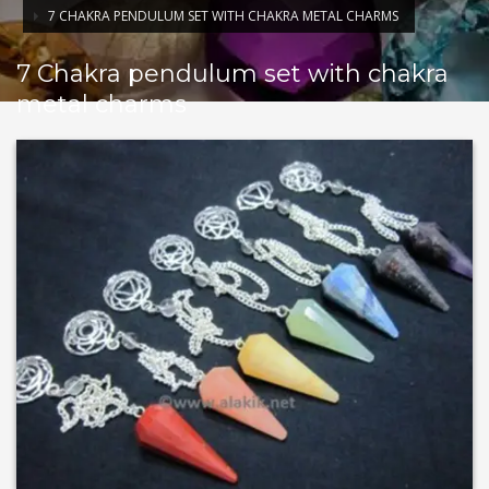
7 CHAKRA PENDULUM SET WITH CHAKRA METAL CHARMS
7 Chakra pendulum set with chakra
metal charms