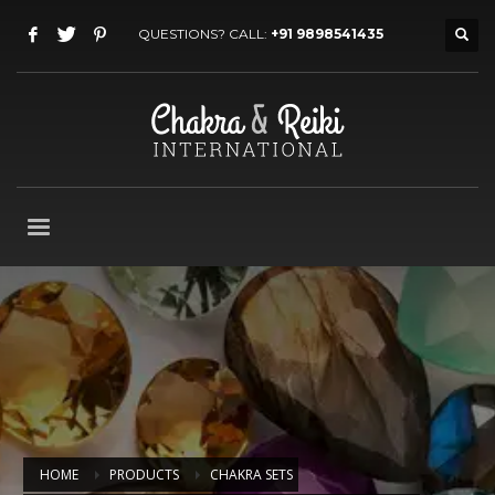
QUESTIONS? CALL:
+91 9898541435
HOME
PRODUCTS
CHAKRA SETS