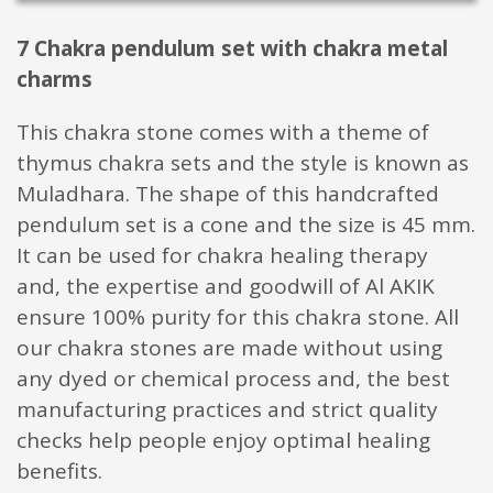
7 Chakra pendulum set with chakra metal
charms
This chakra stone comes with a theme of
thymus chakra sets and the style is known as
Muladhara. The shape of this handcrafted
pendulum set is a cone and the size is 45 mm.
It can be used for chakra healing therapy
and, the expertise and goodwill of Al AKIK
ensure 100% purity for this chakra stone. All
our chakra stones are made without using
any dyed or chemical process and, the best
manufacturing practices and strict quality
checks help people enjoy optimal healing
benefits.