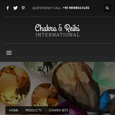
QUESTIONS? CALL:
+91 9898541435
HOME
PRODUCTS
CHAKRA SETS