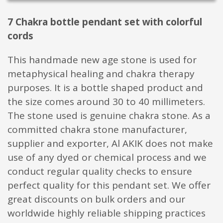
7 Chakra bottle pendant set with colorful
cords
This handmade new age stone is used for
metaphysical healing and chakra therapy
purposes. It is a bottle shaped product and
the size comes around 30 to 40 millimeters.
The stone used is genuine chakra stone. As a
committed chakra stone manufacturer,
supplier and exporter, Al AKIK does not make
use of any dyed or chemical process and we
conduct regular quality checks to ensure
perfect quality for this pendant set. We offer
great discounts on bulk orders and our
worldwide highly reliable shipping practices