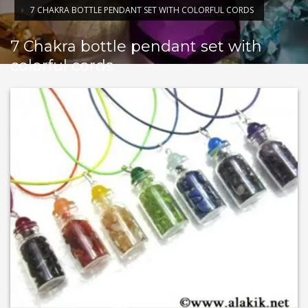
7 CHAKRA BOTTLE PENDANT SET WITH COLORFUL CORDS
7 Chakra bottle pendant set with
colorful cords